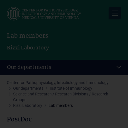
Skip
to
main
content
Lab members
Rizzi Laboratory
Our departments
Center for Pathophysiology, Infectiology and Immunology
Our departments
Institute of Immunology
Science and Research / Research Divisions / Research
Groups
Rizzi Laboratory
Lab members
PostDoc