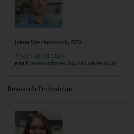
Jakov Korzhenevich, MSc
T:
+43 1 40160-33274
email:
jakov.korzhenevich@meduniwien.ac.at
Research Technician