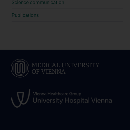
Science communication
Publications