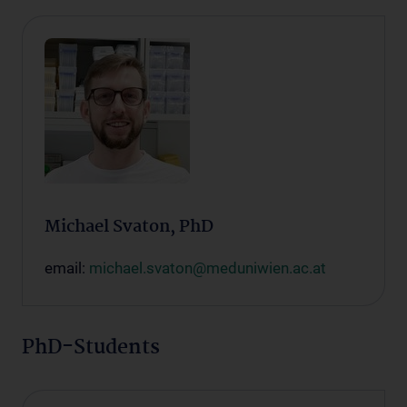
Michael Svaton, PhD
email:
michael.svaton@meduniwien.ac.at
PhD-Students