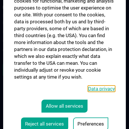
cookies for functional, marketing and analysis
FORSCHUNGSPROJEKTE
purposes to optimise the user experience on
our site. With your consent to the cookies,
SFB-F70: HIT - HDACs as regulators of T cell-mediated immunity
data is processed both by us and by third-
in health and disease
party providers, some of which are based in
Nahrungsmittelallergie
third countries (e.g. the USA). You can find
Calcium Sensing Receptor (CaSR)
more information about the tools and the
partners in our data protection declaration, in
CLIMOS
which we also explain exactly what data
transfer to the USA can mean. You can
JOB OPENINGS
individually adjust or revoke your cookie
settings at any time if you wish.
Data privacy
LEGAL
CONTACT
Allow all services
COOKIE-EINSTELLUNGEN
Legal Details
Reject all services
Preferences