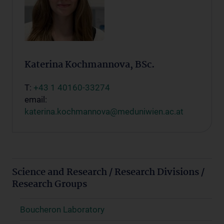
Katerina Kochmannova, BSc.
T:
+43 1 40160-33274
email:
katerina.kochmannova@meduniwien.ac.at
Science and Research / Research Divisions /
Research Groups
Boucheron Laboratory