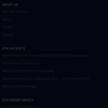
ABOUT US
Über das Zentrum
News
Events
Contact
FOR PATIENTS
Immundiagnostisches Labor am Institut für Immunologie
Parasitologic Diagnostics
Serologic Examination of Immunity
Spezialambulanz für Impfungen, Reise- und Tropenmedizin
Nahrungsmittelallergie
OUR DEPARTMENTS
Institute of Immunology