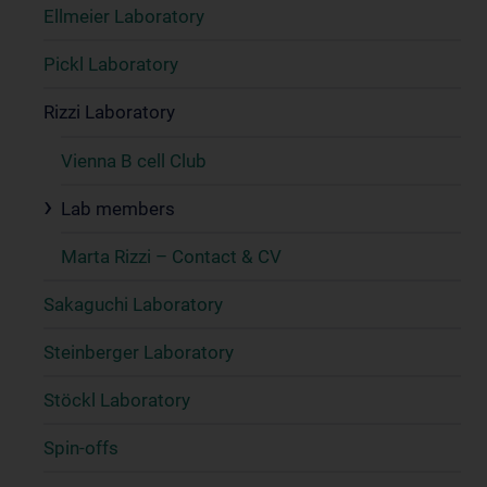
Ellmeier Laboratory
Pickl Laboratory
Rizzi Laboratory
Vienna B cell Club
Lab members
Marta Rizzi – Contact & CV
Sakaguchi Laboratory
Steinberger Laboratory
Stöckl Laboratory
Spin-offs