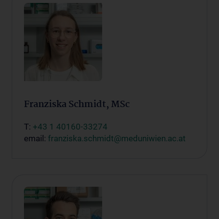
Franziska Schmidt, MSc
T:
+43 1 40160-33274
email:
franziska.schmidt@meduniwien.ac.at