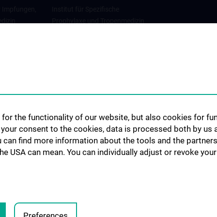
r Impfungen,
Institut für Spezifische
dizin
Prophylaxe und Tropenmedizin
gie
Abteilung für
Infektionsdiagnostik und
Infektionsepidemiologie
for the functionality of our website, but also cookies for f
h your consent to the cookies, data is processed both by us 
u can find more information about the tools and the partners
the USA can mean. You can individually adjust or revoke your 
Preferences