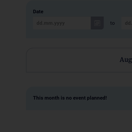
Date
to
Aug
This month is no event planned!