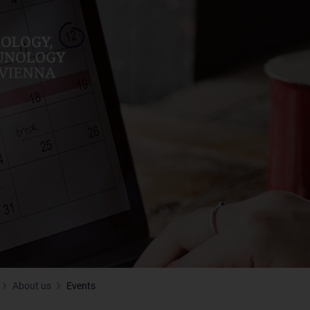
About us
Events