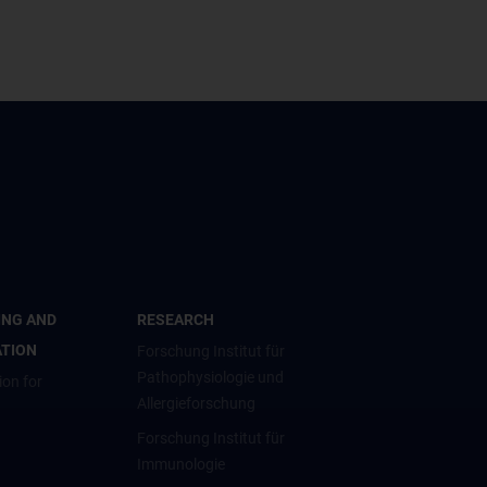
ING AND
RESEARCH
ATION
Forschung Institut für
Pathophysiologie und
ion for
Allergieforschung
Forschung Institut für
Immunologie