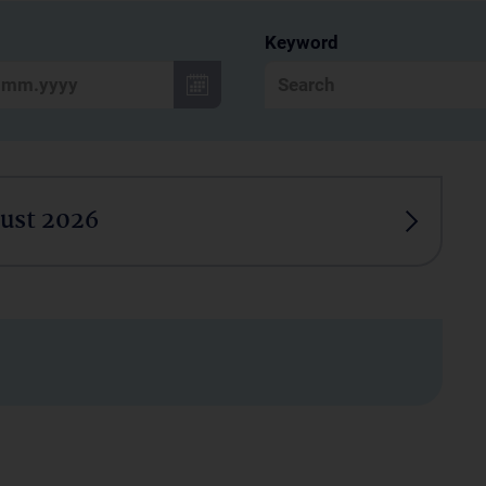
Keyword
ust 2026