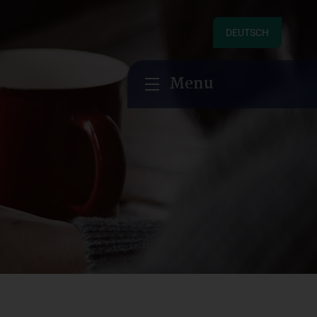
DEUTSCH
Menu