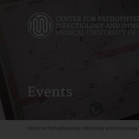
Skip
to
main
content
Events
Center for Pathophysiology, Infectiology and Immunology