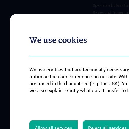
Spezialambulanz fü
Reise- und Tropenme
Nahrungsmittelaller
We use cookies
FORSCHUNGSPROJEKTE
JOB OPENINGS
SFB-F70: HIT - HDACs as
regulators of T cell-mediated
We use cookies that are technically necessary 
immunity in health and disease
optimise the user experience on our site. Wit
are based in third countries (e.g. the USA). Yo
Nahrungsmittelallergie
we also explain exactly what data transfer to 
Calcium Sensing Receptor
(CaSR)
CLIMOS
Allow all services
Reject all services