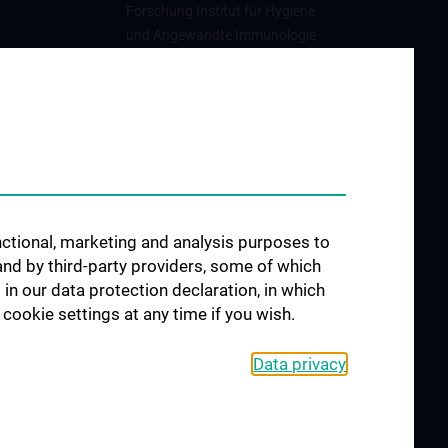
Forschung Institut für Hygiene
und Angewandte Immunologie
Forschung Institut für
Spezifische Prophylaxe und
Tropenmedizin
unctional, marketing and analysis purposes to
and by third-party providers, some of which
 in our data protection declaration, in which
cookie settings at any time if you wish.
Data privacy