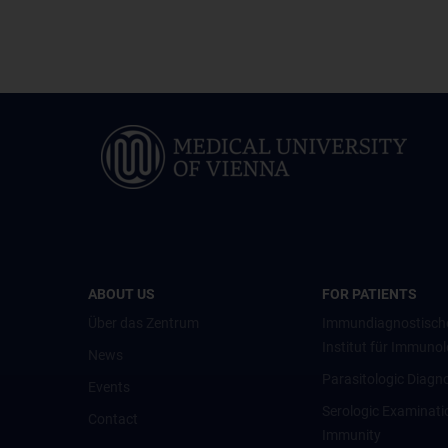
ABOUT US
FOR PATIENTS
Über das Zentrum
Immundiagnostisch
Institut für Immunol
News
Parasitologic Diagno
Events
Serologic Examinati
Contact
Immunity