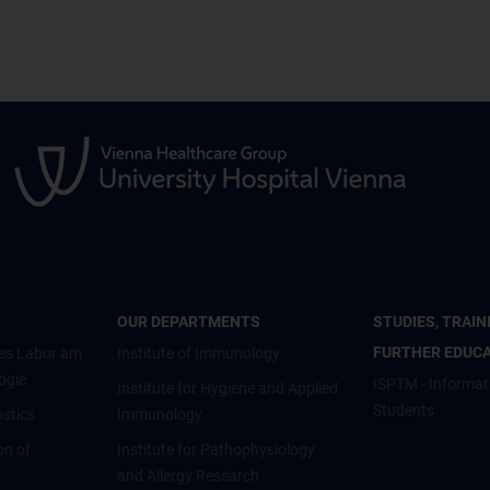
OUR DEPARTMENTS
STUDIES, TRAIN
FURTHER EDUC
es Labor am
Institute of Immunology
ogie
ISPTM - Informat
Institute for Hygiene and Applied
Students
stics
Immunology
on of
Institute for Pathophysiology
and Allergy Research