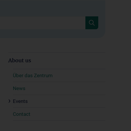
About us
Über das Zentrum
News
Events
Contact