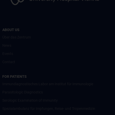
ABOUT US
Über das Zentrum
News
Events
Contact
FOR PATIENTS
Immundiagnostisches Labor am Institut für Immunologie
Parasitologic Diagnostics
Serologic Examination of Immunity
Spezialambulanz für Impfungen, Reise- und Tropenmedizin