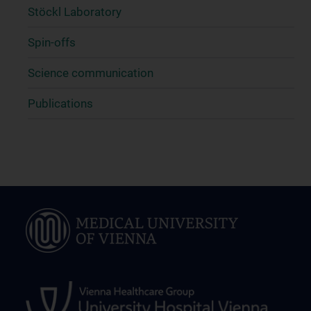
Stöckl Laboratory
Spin-offs
Science communication
Publications