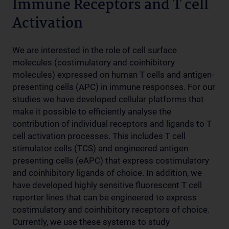
Immune Receptors and T cell
Activation
We are interested in the role of cell surface
molecules (costimulatory and coinhibitory
molecules) expressed on human T cells and antigen-
presenting cells (APC) in immune responses. For our
studies we have developed cellular platforms that
make it possible to efficiently analyse the
contribution of individual receptors and ligands to T
cell activation processes. This includes T cell
stimulator cells (TCS) and engineered antigen
presenting cells (eAPC) that express costimulatory
and coinhibitory ligands of choice. In addition, we
have developed highly sensitive fluorescent T cell
reporter lines that can be engineered to express
costimulatory and coinhibitory receptors of choice.
Currently, we use these systems to study