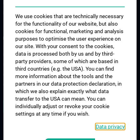
Forschung Institut für Hygiene und Angewandte Immunologie
Forschung Institut für Spezifische Prophylaxe und
We use cookies that are technically necessary
Tropenmedizin
for the functionality of our website, but also
cookies for functional, marketing and analysis
FORSCHUNGSPROJEKTE
purposes to optimise the user experience on
our site. With your consent to the cookies,
SFB-F70: HIT - HDACs as regulators of T cell-mediated immunity
data is processed both by us and by third-
in health and disease
party providers, some of which are based in
Nahrungsmittelallergie
third countries (e.g. the USA). You can find
Calcium Sensing Receptor (CaSR)
more information about the tools and the
partners in our data protection declaration, in
CLIMOS
which we also explain exactly what data
transfer to the USA can mean. You can
JOB OPENINGS
individually adjust or revoke your cookie
settings at any time if you wish.
Data privacy
LEGAL
CONTACT