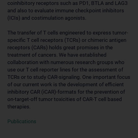
coinhibitory receptors such as PD1, BTLA and LAG3
and also to evaluate immune checkpoint inhibitors
(ICIs) and costimulation agonists.
The transfer of T cells engineered to express tumor-
specific T cell receptors (TCRs) or chimeric antigen
receptors (CARs) holds great promises in the
treatment of cancers. We have established
collaboration with numerous research groups who
use our T cell reporter lines for the assessment of
TCRs or to study CAR-signaling. One important focus
of our current work is the development of efficient
inhibitory CAR (iCAR)-formats for the prevention of
on-target-off tumor toxicities of CAR-T cell based
therapies.
Publications