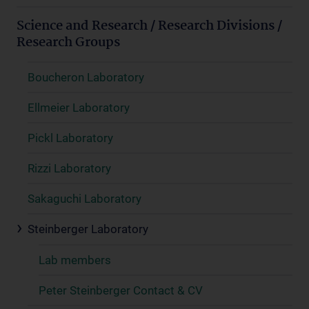
Science and Research / Research Divisions /
Research Groups
Boucheron Laboratory
Ellmeier Laboratory
Pickl Laboratory
Rizzi Laboratory
Sakaguchi Laboratory
Steinberger Laboratory
Lab members
Peter Steinberger Contact & CV