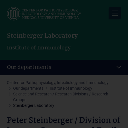
Skip
to
main
content
Steinberger Laboratory
Institute of Immunology
Our departments
Center for Pathophysiology, Infectiology and Immunology
Our departments
Institute of Immunology
Science and Research / Research Divisions / Research
Groups
Steinberger Laboratory
Peter Steinberger / Division of