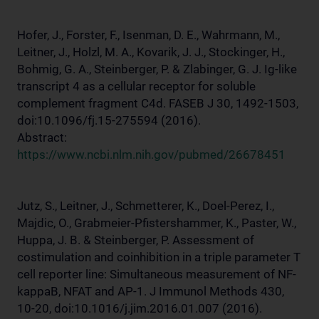
Hofer, J., Forster, F., Isenman, D. E., Wahrmann, M.,
Leitner, J., Holzl, M. A., Kovarik, J. J., Stockinger, H.,
Bohmig, G. A., Steinberger, P. & Zlabinger, G. J. Ig-like
transcript 4 as a cellular receptor for soluble
complement fragment C4d. FASEB J 30, 1492-1503,
doi:10.1096/fj.15-275594 (2016).
Abstract:
https://www.ncbi.nlm.nih.gov/pubmed/26678451
Jutz, S., Leitner, J., Schmetterer, K., Doel-Perez, I.,
Majdic, O., Grabmeier-Pfistershammer, K., Paster, W.,
Huppa, J. B. & Steinberger, P. Assessment of
costimulation and coinhibition in a triple parameter T
cell reporter line: Simultaneous measurement of NF-
kappaB, NFAT and AP-1. J Immunol Methods 430,
10-20, doi:10.1016/j.jim.2016.01.007 (2016).