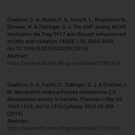
Gualdoni, G. A., Mayer, K. A., Goschl, L., Boucheron, N.,
Ellmeier, W. & Zlabinger, G. J. The AMP analog AICAR
modulates the Treg/Th17 axis through enhancement
of fatty acid oxidation. FASEB J 30, 3800-3809,
doi:10.1096/fj.201600522R (2016).
Abstract:
https://www.ncbi.nlm.nih.gov/pubmed/27492924
Gualdoni, G. A., Fuchs, D., Zlabinger, G. J. & Gostner, J.
M. Resveratrol intake enhances indoleamine-2,3-
dioxygenase activity in humans. Pharmacol Rep 68,
1065-1068, doi:10.1016/j.pharep.2016.06.008
(2016).
Abstract:
https://www.ncbi.nlm.nih.gov/pubmed/27552061