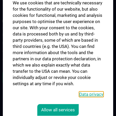
Forschung Institut für Spezifische Prophylaxe und
We use cookies that are technically necessary
Tropenmedizin
for the functionality of our website, but also
cookies for functional, marketing and analysis
FORSCHUNGSPROJEKTE
purposes to optimise the user experience on
our site. With your consent to the cookies,
SFB-F70: HIT - HDACs as regulators of T cell-mediated immunity
data is processed both by us and by third-
in health and disease
party providers, some of which are based in
Nahrungsmittelallergie
third countries (e.g. the USA). You can find
Calcium Sensing Receptor (CaSR)
more information about the tools and the
partners in our data protection declaration, in
CLIMOS
which we also explain exactly what data
transfer to the USA can mean. You can
JOB OPENINGS
individually adjust or revoke your cookie
settings at any time if you wish.
Data privacy
LEGAL
CONTACT
Allow all services
COOKIE-EINSTELLUNGEN