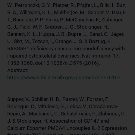
W., Petronczki, O. Y., Platzer, R., Pfajfer, L., Bilic, I., Ban,
S. A., Willmann, K. L., Mukherjee, M., Supper, V., Hsu, H.
T., Banerjee, P. P., Sinha, P., McClanahan, F., Zlabinger,
G. J., Pickl, W. F., Gribben, J. G., Stockinger, H.,
Bennett, K. L., Huppa, J. B., Dupre, L., Sanal, O., Jager,
U., Sixt, M., Tezcan, I., Orange, J. S. & Boztug, K.
RASGRP1 deficiency causes immunodeficiency with
impaired cytoskeletal dynamics. Nat Immunol 17,
1352-1360, doi:10.1038/ni.3575 (2016).
Abstract:
https://www.ncbi.nlm.nih.gov/pubmed/27776107
Supper, V., Schiller, H. B., Paster, W., Forster, F.,
Boulegue, C., Mitulovic, G., Leksa, V., Ohradanova-
Repic, A., Machacek, C., Schatzlmaier, P., Zlabinger, G.
J. & Stockinger, H. Association of CD147 and
Calcium Exporter PMCA4 Uncouples IL-2 Expression