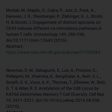
Modak, M., Majdic, O., Cejka, P., Jutz, S., Puck, A.,
Gerwien, J. G., Steinberger, P., Zlabinger, G. J., Strobl,
H. & Stockl, J. Engagement of distinct epitopes on
CD43 induces different co-stimulatory pathways in
human T cells. Immunology 149, 280-296,
doi:10.1111/imm.12642 (2016).
Abstract:
https://www.ncbi.nlm.nih.gov/pubmed/27392084
Newman, D. M., Sakaguchi, S., Lun, A., Preston, S.,
Pellegrini, M., Khamina, K., Bergthaler, A., Nutt, S. L.,
Smyth, G. K., Voss, A. K., Thomas, T., Ellmeier, W., Belz,
G. T. & Allan, R. S. Acetylation of the Cd8 Locus by
KAT6A Determines Memory T Cell Diversity. Cell Rep
16, 3311-3321, doi:10.1016/j.celrep.2016.08.056
(2016).