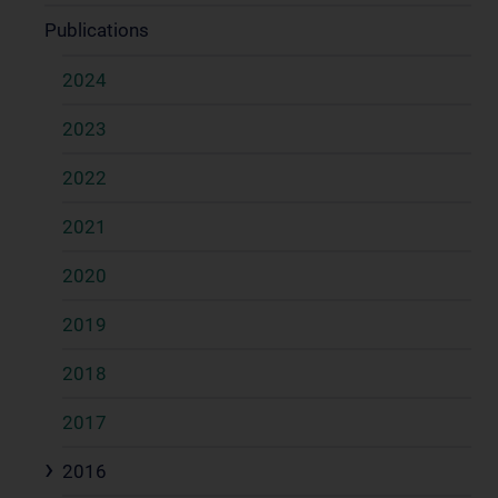
Publications
2024
2023
2022
2021
2020
2019
2018
2017
2016