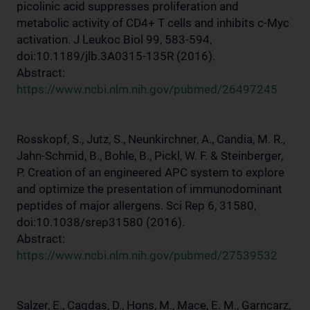
picolinic acid suppresses proliferation and
metabolic activity of CD4+ T cells and inhibits c-Myc
activation. J Leukoc Biol 99, 583-594,
doi:10.1189/jlb.3A0315-135R (2016).
Abstract:
https://www.ncbi.nlm.nih.gov/pubmed/26497245
Rosskopf, S., Jutz, S., Neunkirchner, A., Candia, M. R.,
Jahn-Schmid, B., Bohle, B., Pickl, W. F. & Steinberger,
P. Creation of an engineered APC system to explore
and optimize the presentation of immunodominant
peptides of major allergens. Sci Rep 6, 31580,
doi:10.1038/srep31580 (2016).
Abstract:
https://www.ncbi.nlm.nih.gov/pubmed/27539532
Salzer, E., Cagdas, D., Hons, M., Mace, E. M., Garncarz,