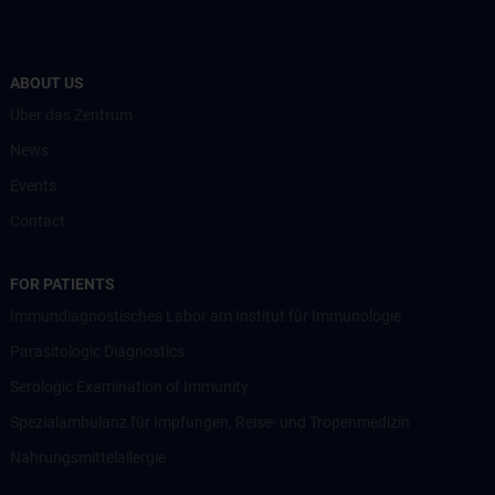
ABOUT US
Über das Zentrum
News
Events
Contact
FOR PATIENTS
Immundiagnostisches Labor am Institut für Immunologie
Parasitologic Diagnostics
Serologic Examination of Immunity
Spezialambulanz für Impfungen, Reise- und Tropenmedizin
Nahrungsmittelallergie