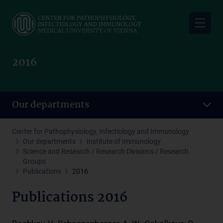
Skip
to
main
content
2016
Our departments
Center for Pathophysiology, Infectiology and Immunology
Our departments
Institute of Immunology
Science and Research / Research Divisions / Research
Groups
Publications
2016
Publications 2016