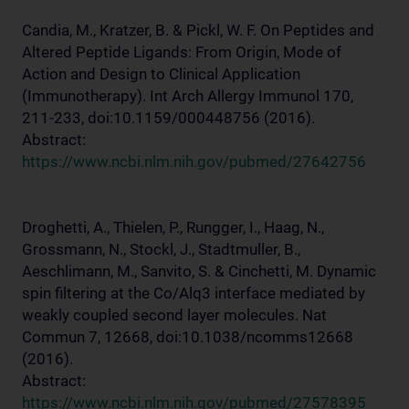
Candia, M., Kratzer, B. & Pickl, W. F. On Peptides and
Altered Peptide Ligands: From Origin, Mode of
Action and Design to Clinical Application
(Immunotherapy). Int Arch Allergy Immunol 170,
211-233, doi:10.1159/000448756 (2016).
Abstract:
https://www.ncbi.nlm.nih.gov/pubmed/27642756
Droghetti, A., Thielen, P., Rungger, I., Haag, N.,
Grossmann, N., Stockl, J., Stadtmuller, B.,
Aeschlimann, M., Sanvito, S. & Cinchetti, M. Dynamic
spin filtering at the Co/Alq3 interface mediated by
weakly coupled second layer molecules. Nat
Commun 7, 12668, doi:10.1038/ncomms12668
(2016).
Abstract:
https://www.ncbi.nlm.nih.gov/pubmed/27578395