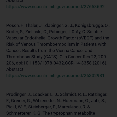
Abstract:
https://www.ncbi.nlm.nih.gov/pubmed/27653692
Posch, F., Thaler, J., Zlabinger, G. J., Konigsbrugge, O.,
Koder, S., Zielinski, C., Pabinger, I. & Ay, C. Soluble
Vascular Endothelial Growth Factor (sVEGF) and the
Risk of Venous Thromboembolism in Patients with
Cancer: Results from the Vienna Cancer and
Thrombosis Study (CATS). Clin Cancer Res 22, 200-
206, doi:10.1158/1078-0432.CCR-14-3358 (2016).
Abstract:
https://www.ncbi.nlm.nih.gov/pubmed/26302981
Prodinger, J., Loacker, L. J., Schmidt, R. L., Ratzinger,
F., Greiner, G., Witzeneder, N., Hoermann, G., Jutz, S.,
Pickl, W. F., Steinberger, P., Marculescu, R. &
Schmetterer, K. G. The tryptophan metabolite