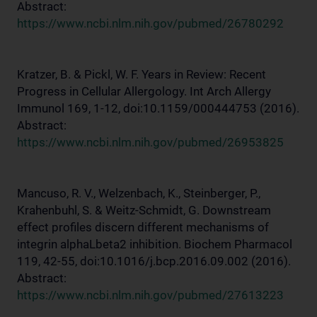
Abstract:
https://www.ncbi.nlm.nih.gov/pubmed/26780292
Kratzer, B. & Pickl, W. F. Years in Review: Recent
Progress in Cellular Allergology. Int Arch Allergy
Immunol 169, 1-12, doi:10.1159/000444753 (2016).
Abstract:
https://www.ncbi.nlm.nih.gov/pubmed/26953825
Mancuso, R. V., Welzenbach, K., Steinberger, P.,
Krahenbuhl, S. & Weitz-Schmidt, G. Downstream
effect profiles discern different mechanisms of
integrin alphaLbeta2 inhibition. Biochem Pharmacol
119, 42-55, doi:10.1016/j.bcp.2016.09.002 (2016).
Abstract:
https://www.ncbi.nlm.nih.gov/pubmed/27613223