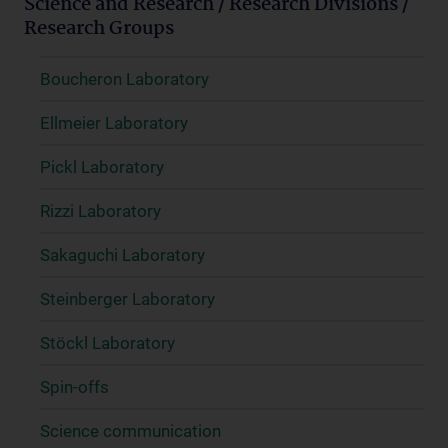
Science and Research / Research Divisions /
Research Groups
Boucheron Laboratory
Ellmeier Laboratory
Pickl Laboratory
Rizzi Laboratory
Sakaguchi Laboratory
Steinberger Laboratory
Stöckl Laboratory
Spin-offs
Science communication