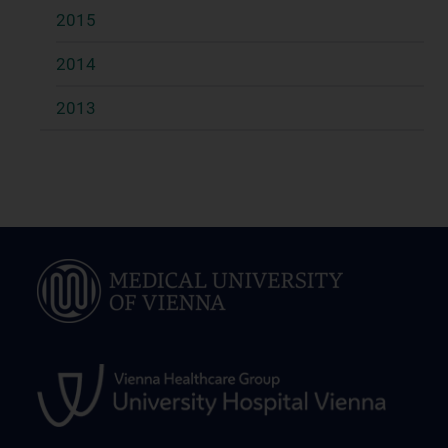
2015
2014
2013