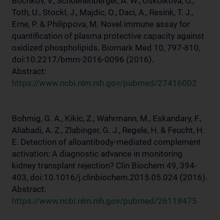
Bochkov, V., Schoenenberger, A. W., Oskolkova, O.,
Toth, U., Stockl, J., Majdic, O., Daci, A., Resink, T. J.,
Erne, P. & Philippova, M. Novel immune assay for
quantification of plasma protective capacity against
oxidized phospholipids. Biomark Med 10, 797-810,
doi:10.2217/bmm-2016-0096 (2016).
Abstract:
https://www.ncbi.nlm.nih.gov/pubmed/27416002
Bohmig, G. A., Kikic, Z., Wahrmann, M., Eskandary, F.,
Aliabadi, A. Z., Zlabinger, G. J., Regele, H. & Feucht, H.
E. Detection of alloantibody-mediated complement
activation: A diagnostic advance in monitoring
kidney transplant rejection? Clin Biochem 49, 394-
403, doi:10.1016/j.clinbiochem.2015.05.024 (2016).
Abstract:
https://www.ncbi.nlm.nih.gov/pubmed/26118475