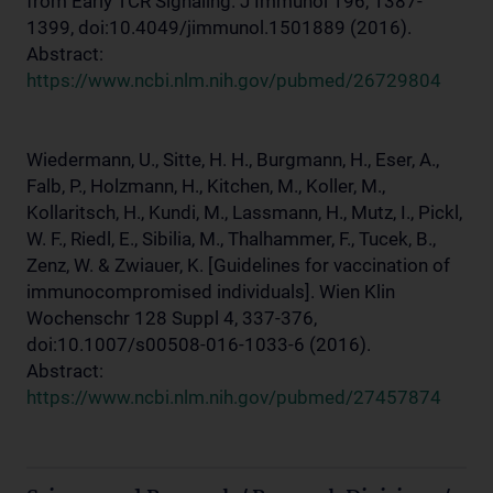
from Early TCR Signaling. J Immunol 196, 1387-
1399, doi:10.4049/jimmunol.1501889 (2016).
Abstract:
https://www.ncbi.nlm.nih.gov/pubmed/26729804
Wiedermann, U., Sitte, H. H., Burgmann, H., Eser, A.,
Falb, P., Holzmann, H., Kitchen, M., Koller, M.,
Kollaritsch, H., Kundi, M., Lassmann, H., Mutz, I., Pickl,
W. F., Riedl, E., Sibilia, M., Thalhammer, F., Tucek, B.,
Zenz, W. & Zwiauer, K. [Guidelines for vaccination of
immunocompromised individuals]. Wien Klin
Wochenschr 128 Suppl 4, 337-376,
doi:10.1007/s00508-016-1033-6 (2016).
Abstract:
https://www.ncbi.nlm.nih.gov/pubmed/27457874