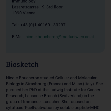
Immunology
Lazarettgasse 19, 3rd floor
1090 Vienna
Tel.: +43 (0)1 40160 - 33297
E-Mail:
nicole.boucheron@meduniwien.ac.at
Biosketch
Nicole Boucheron studied Cellular and Molecular
Biology in Strasbourg (France) and Milan (Italy). She
pursued her PhD at the Ludwig Institute for Cancer
Research, Lausanne Branch (Switzerland) in the
group of Immanuel Luescher. She focused on
cytotoxic T-cell-activation by soluble peptide-MHC