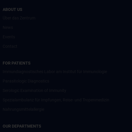
ABOUT US
Über das Zentrum
News
Events
Contact
FOR PATIENTS
Immundiagnostisches Labor am Institut für Immunologie
Parasitologic Diagnostics
Serologic Examination of Immunity
Spezialambulanz für Impfungen, Reise- und Tropenmedizin
Nahrungsmittelallergie
OUR DEPARTMENTS