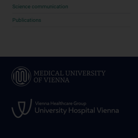
Science communication
Publications