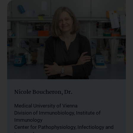
Nicole Boucheron, Dr.
Medical University of Vienna
Division of Immunobiology, Institute of
Immunology
Center for Pathophysiology, Infectiology and