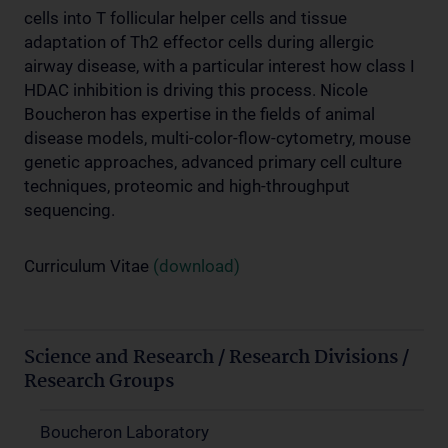
cells into T follicular helper cells and tissue
adaptation of Th2 effector cells during allergic
airway disease, with a particular interest how class I
HDAC inhibition is driving this process. Nicole
Boucheron has expertise in the fields of animal
disease models, multi-color-flow-cytometry, mouse
genetic approaches, advanced primary cell culture
techniques, proteomic and high-throughput
sequencing.
Curriculum Vitae
(download)
Science and Research / Research Divisions /
Research Groups
Boucheron Laboratory