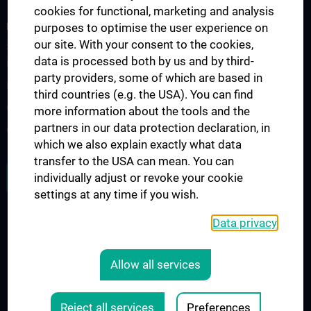
cookies for functional, marketing and analysis
FORSCHUNGSPROJEKTE
purposes to optimise the user experience on
our site. With your consent to the cookies,
SFB-F70: HIT - HDACs as regulators of T cell-mediated immunity
data is processed both by us and by third-
in health and disease
party providers, some of which are based in
Nahrungsmittelallergie
third countries (e.g. the USA). You can find
Calcium Sensing Receptor (CaSR)
more information about the tools and the
partners in our data protection declaration, in
CLIMOS
which we also explain exactly what data
transfer to the USA can mean. You can
JOB OPENINGS
individually adjust or revoke your cookie
settings at any time if you wish.
Data privacy
LEGAL
CONTACT
Allow all services
COOKIE-EINSTELLUNGEN
Legal Details
Reject all services
Preferences