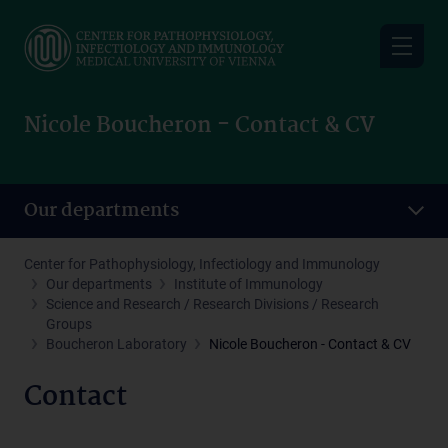
Skip
to
main
content
Nicole Boucheron - Contact & CV
Our departments
Center for Pathophysiology, Infectiology and Immunology
Our departments
Institute of Immunology
Science and Research / Research Divisions / Research
Groups
Boucheron Laboratory
Nicole Boucheron - Contact & CV
Contact