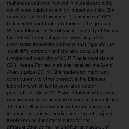
multimers, and was involved in multiple projects,
which were published in high impact journals. She
graduated at the University of Lausanne in 2002,
followed by postdoctoral studies in the group of
Wilfried Ellmeier at the Medical University of Vienna,
Institute of Immunology. Her work helped to
+
understand important pathways that regulate CD4
T-cell differentiation and she also revealed an
+
unexpected plasticity of CD4
T-cells towards the
CD8 lineage. For her work she received the Sanofi
Aventis prize (2014). She made also important
contributions to other projects in the Ellmeier
laboratory, which led to several co-author
publications. Since 2018 she established her own
research group focusing on the molecular control of
T helper cell activation and differentiation during
immune responses and disease. Current projects
involve molecular determinants for the
+
differentiation of murine and human naïve CD4
T