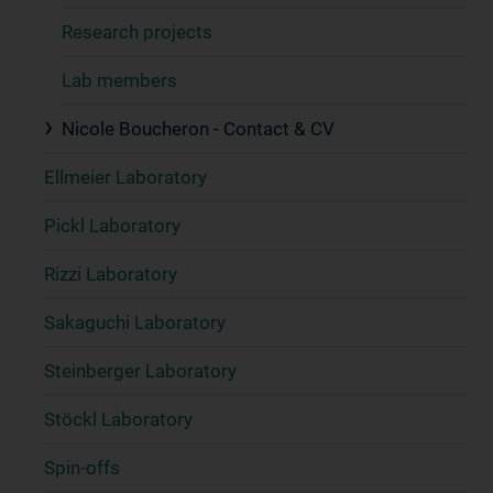
Research projects
Lab members
Nicole Boucheron - Contact & CV
Ellmeier Laboratory
Pickl Laboratory
Rizzi Laboratory
Sakaguchi Laboratory
Steinberger Laboratory
Stöckl Laboratory
Spin-offs