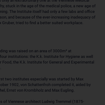
as only an extraordinary one at the Viennese Medical
hy, stuck in the age of the medical police, a new age of
ing. The Institute itself had only a few labs and office
son, and because of the ever-increasing inadequacy of
Gruber, tried to find a better suited workplace.
uilding was raised on an area of 3000m²
at
ur institutions: the K.k. Institute for Hygiene as well
r Food, the K.k. Institute for General and Experimental
.
rst two institutes especially was started by Max
tober 1902, von Schattenfroh completed it, aided by
chel, Ernst von Krombholz and Max Eugling.
ds of Viennese architect Ludwig Tremmel (1875-