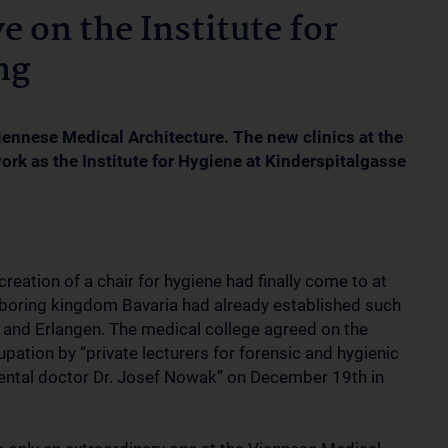
e on the Institute for
ng
ennese Medical Architecture. The new clinics at the
work as the Institute for Hygiene at Kinderspitalgasse
reation of a chair for hygiene had finally come to at
ghboring kingdom Bavaria had already established such
g and Erlangen. The medical college agreed on the
upation by “private lecturers for forensic and hygienic
gimental doctor Dr. Josef Nowak” on December 19th in