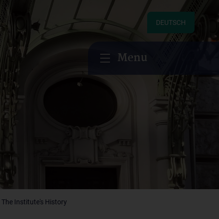
DEUTSCH
Menu
The Institute's History