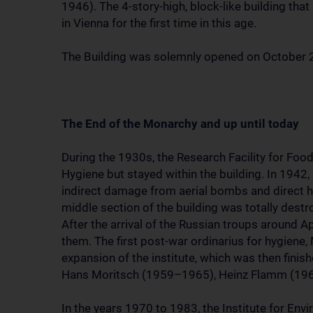
1946). The 4-story-high, block-like building tha
in Vienna for the first time in this age.
The Building was solemnly opened on October 
The End of the Monarchy and up until today
During the 1930s, the Research Facility for Food
Hygiene but stayed within the building. In 1942,
indirect damage from aerial bombs and direct h
middle section of the building was totally destr
After the arrival of the Russian troups around A
them. The first post-war ordinarius for hygiene,
expansion of the institute, which was then fini
Hans Moritsch (1959–1965), Heinz Flamm (19
In the years 1970 to 1983, the Institute for Env