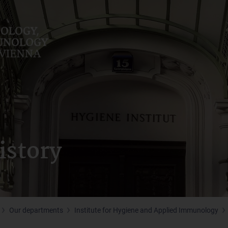
istory
Our departments
Institute for Hygiene and Applied Immunology