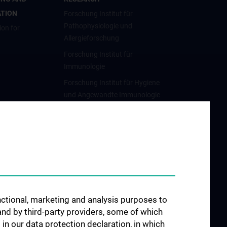
ATION
Forschung Institut für
Pathophysiologie und
ion for
Allergieforschung
Forschung Institut für
Immunologie
Forschung Institut für Hygiene
und Angewandte Immunologie
Forschung Institut für
Spezifische Prophylaxe und
Tropenmedizin
unctional, marketing and analysis purposes to
and by third-party providers, some of which
 in our data protection declaration, in which