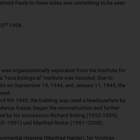
t stood freely to three sides was something to be seen
rd
23
1908.
 was organizationally separated from the Institute for
 a “race-biological” institute was founded. Due to
its on September 19, 1944, and January 11, 1945, the
oyed.
pril 9th 1945, the building was used a headquarters by
 Marius Kaiser, began the reconstruction and further
shed by his successors Richard Bieling (1952-1959),
65–1991) und Manfred Rotter (1991–2008).
ironmental Hygiene (Manfred Haider), for Virology