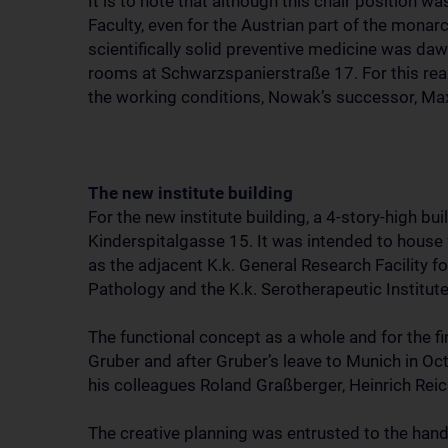
It is to note that although this chair position w
Faculty, even for the Austrian part of the monarc
scientifically solid preventive medicine was dawn
rooms at Schwarzspanierstraße 17. For this rea
the working conditions, Nowak’s successor, Max 
The new institute building
For the new institute building, a 4-story-high b
Kinderspitalgasse 15. It was intended to house fo
as the adjacent K.k. General Research Facility fo
Pathology and the K.k. Serotherapeutic Institute
The functional concept as a whole and for the fi
Gruber and after Gruber’s leave to Munich in Oc
his colleagues Roland Graßberger, Heinrich Rei
The creative planning was entrusted to the han