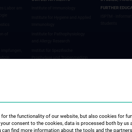
FURTHER EDUC
es Labor am
Institute of Immunology
ogie
ISPTM - Informat
Institute for Hygiene and Applied
Students
stics
Immunology
on of
Institute for Pathophysiology
and Allergy Research
r Impfungen,
Institut für Spezifische
dizin
Prophylaxe und Tropenmedizin
gie
Abteilung für
Infektionsdiagnostik und
Infektionsepidemiologie
for the functionality of our website, but also cookies for f
h your consent to the cookies, data is processed both by us 
u can find more information about the tools and the partners