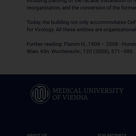
including painting of the facade, installation o
reorganization, and the conversion of the former
Today, the building not only accommodates CePII
for Virology. All these entities are organizationa
Further reading: Flamm H., 1908 – 2008 - Hunder
Wien. Klin. Wochenschr., 120 (2008), 571–580.
ABOUT US
FOR PATIENTS