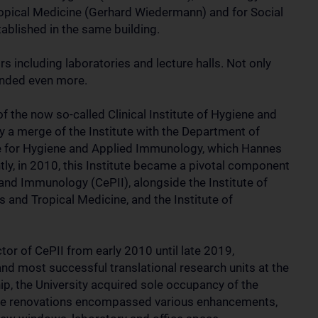
Tropical Medicine (Gerhard Wiedermann) and for Social
blished in the same building.
s including laboratories and lecture halls. Not only
anded even more.
 the now so-called Clinical Institute of Hygiene and
a merge of the Institute with the Department of
te for Hygiene and Applied Immunology, which Hannes
tly, in 2010, this Institute became a pivotal component
 and Immunology (CePII), alongside the Institute of
s and Tropical Medicine, and the Institute of
or of CePII from early 2010 until late 2019,
 and most successful translational research units at the
ip, the University acquired sole occupancy of the
ese renovations encompassed various enhancements,