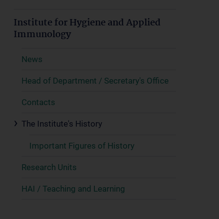
Institute for Hygiene and Applied
Immunology
News
Head of Department / Secretary's Office
Contacts
The Institute's History
Important Figures of History
Research Units
HAI / Teaching and Learning