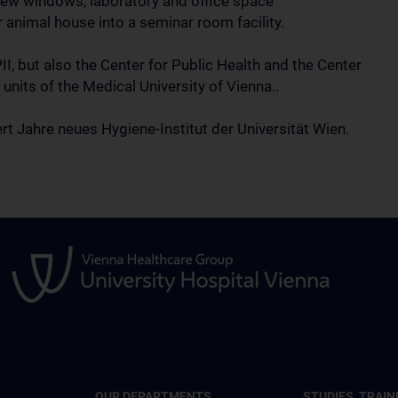
f new windows, laboratory and office space
 animal house into a seminar room facility.
, but also the Center for Public Health and the Center
l units of the Medical University of Vienna..
t Jahre neues Hygiene-Institut der Universität Wien.
OUR DEPARTMENTS
STUDIES, TRAIN