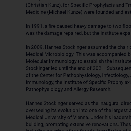
(Christian Kunz), for Specific Prophylaxis and 
Medicine (Michael Kunze) were founded and esta
In 1991, a fire caused heavy damage to two floor
was the damage repaired, but the institute exp
In 2009, Hannes Stockinger assumed the chair of
Medical Microbiology. This was accompanied by 
Molecular Immunology to establish the Institu
Stockinger led until the end of 2021. Subsequen
of the Center for Pathophysiology, Infectiology,
Immunology, the Institute of Specific Prophylaxi
Pathophysiology and Allergy Research.
Hannes Stockinger served as the inaugural direct
overseeing its evolution into one of the largest
Medical University of Vienna. Under his leadersh
building, prompting extensive renovations. Th