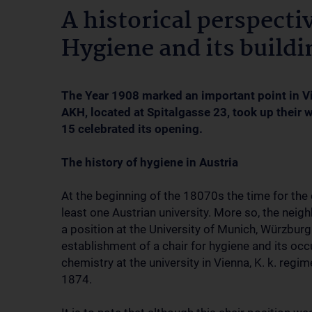
A historical perspectiv
Hygiene and its buildi
The Year 1908 marked an important point in Vi
AKH, located at Spitalgasse 23, took up their 
15 celebrated its opening.
The history of hygiene in Austria
At the beginning of the 18070s the time for the c
least one Austrian university. More so, the nei
a position at the University of Munich, Würzbur
establishment of a chair for hygiene and its occ
chemistry at the university in Vienna, K. k. re
1874.