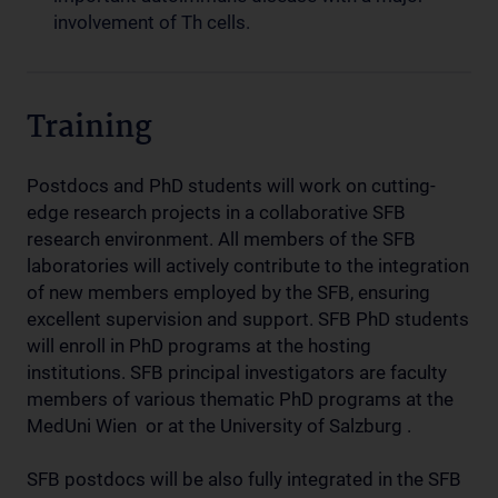
involvement of Th cells.
Training
Postdocs and PhD students will work on cutting-
edge research projects in a collaborative SFB
research environment. All members of the SFB
laboratories will actively contribute to the integration
of new members employed by the SFB, ensuring
excellent supervision and support. SFB PhD students
will enroll in PhD programs at the hosting
institutions. SFB principal investigators are faculty
members of various thematic PhD programs at the
MedUni Wien or at the University of Salzburg .
SFB postdocs will be also fully integrated in the SFB