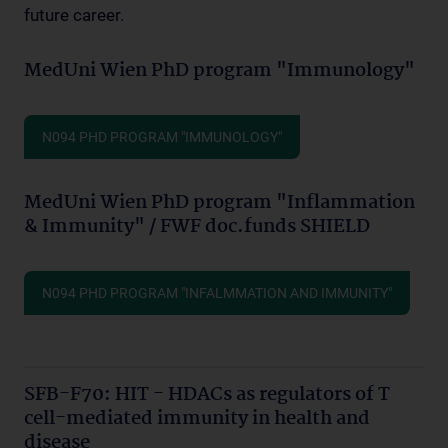
future career.
MedUni Wien PhD program "Immunology"
N094 PHD PROGRAM "IMMUNOLOGY"
MedUni Wien PhD program "Inflammation
& Immunity" / FWF doc.funds SHIELD
N094 PHD PROGRAM "INFALMMATION AND IMMUNITY"
SFB-F70: HIT - HDACs as regulators of T
cell-mediated immunity in health and
disease