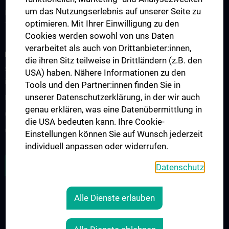
um das Nutzungserlebnis auf unserer Seite zu
Forschung Institut für Spezifische Prophylaxe und
optimieren. Mit Ihrer Einwilligung zu den
Tropenmedizin
Cookies werden sowohl von uns Daten
verarbeitet als auch von Drittanbieter:innen,
FORSCHUNGSPROJEKTE
die ihren Sitz teilweise in Drittländern (z.B. den
SFB-F70: HIT - HDACs as regulators of T cell-mediated immunity
USA) haben. Nähere Informationen zu den
in health and disease
Tools und den Partner:innen finden Sie in
unserer Datenschutzerklärung, in der wir auch
Nahrungsmittelallergie
genau erklären, was eine Datenübermittlung in
Calcium Sensing Receptor (CaSR)
die USA bedeuten kann. Ihre Cookie-
CLIMOS
Einstellungen können Sie auf Wunsch jederzeit
individuell anpassen oder widerrufen.
ZU DEN OFFENEN STELLEN
Datenschutz
Alle Dienste erlauben
LEGAL
CONTACT