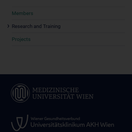
Members
Research and Training
Projects