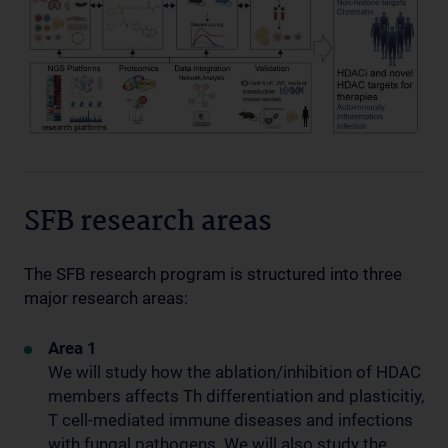
SFB research areas
The SFB research program is structured into three
major research areas:
Area 1
We will study how the ablation/inhibition of HDAC
members affects Th differentiation and plasticitiy,
T cell-mediated immune diseases and infections
with fungal pathogens. We will also study the