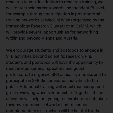
research teams. In addition to research training, we
will foster their career towards independent PI level,
for example through participation in postdoctoral
training networks at MedUni Wien (organized by the
Immunology Research Cluster) or at CeMM, which
will provide several opportunities for networking
within and beyond Vienna and Austria.
We encourage students and postdocs to engage in
SFB activities beyond scientific research. PhD
students and postdocs will have the opportunity to
meet invited seminar speakers and guest
professors, to organize SFB annual symposia, and to
participate in SFB dissemination activities to the
public. Additional training will entail manuscript and
grant reviewing whenever possible. Together, these
activities will help our young researchers to establish
their own personal networks and to acquire
complementary skills, which will be helpful for their