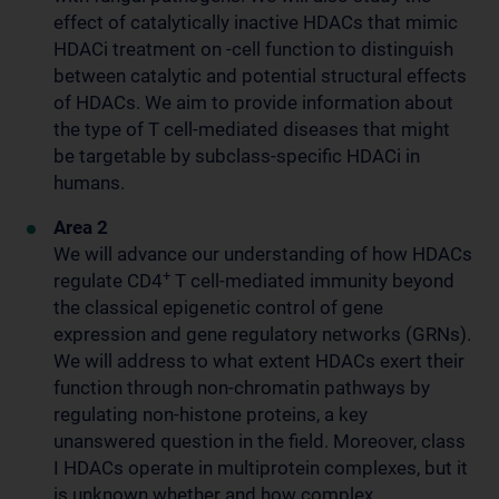
effect of catalytically inactive HDACs that mimic
HDACi treatment on -cell function to distinguish
between catalytic and potential structural effects
of HDACs. We aim to provide information about
the type of T cell-mediated diseases that might
be targetable by subclass-specific HDACi in
humans.
Area 2
We will advance our understanding of how HDACs
+
regulate CD4
T cell-mediated immunity beyond
the classical epigenetic control of gene
expression and gene regulatory networks (GRNs).
We will address to what extent HDACs exert their
function through non-chromatin pathways by
regulating non-histone proteins, a key
unanswered question in the field. Moreover, class
I HDACs operate in multiprotein complexes, but it
is unknown whether and how complex