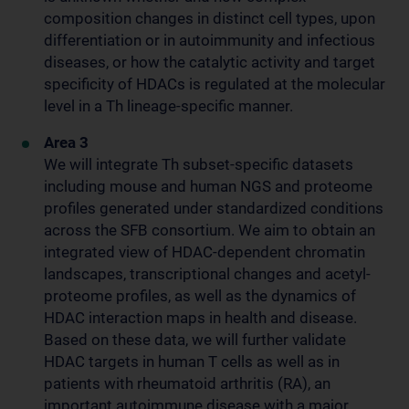
composition changes in distinct cell types, upon
differentiation or in autoimmunity and infectious
diseases, or how the catalytic activity and target
specificity of HDACs is regulated at the molecular
level in a Th lineage-specific manner.
Area 3
We will integrate Th subset-specific datasets
including mouse and human NGS and proteome
profiles generated under standardized conditions
across the SFB consortium. We aim to obtain an
integrated view of HDAC-dependent chromatin
landscapes, transcriptional changes and acetyl-
proteome profiles, as well as the dynamics of
HDAC interaction maps in health and disease.
Based on these data, we will further validate
HDAC targets in human T cells as well as in
patients with rheumatoid arthritis (RA), an
important autoimmune disease with a major