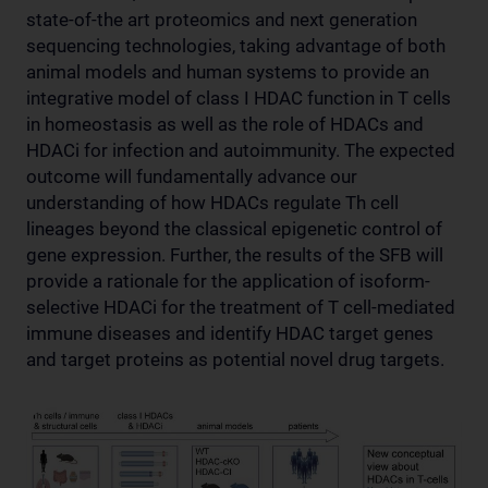
state-of-the art proteomics and next generation
sequencing technologies, taking advantage of both
animal models and human systems to provide an
integrative model of class I HDAC function in T cells
in homeostasis as well as the role of HDACs and
HDACi for infection and autoimmunity. The expected
outcome will fundamentally advance our
understanding of how HDACs regulate Th cell
lineages beyond the classical epigenetic control of
gene expression. Further, the results of the SFB will
provide a rationale for the application of isoform-
selective HDACi for the treatment of T cell-mediated
immune diseases and identify HDAC target genes
and target proteins as potential novel drug targets.