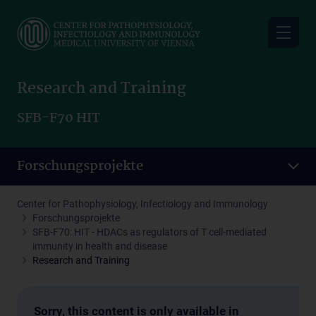
Skip
to
main
content
Research and Training
SFB-F70 HIT
Forschungsprojekte
Center for Pathophysiology, Infectiology and Immunology
Forschungsprojekte
SFB-F70: HIT - HDACs as regulators of T cell-mediated
immunity in health and disease
Research and Training
Sorry, this content is only available in