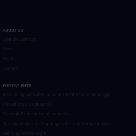
ABOUT US
Über das Zentrum
News
Events
Contact
FOR PATIENTS
Immundiagnostisches Labor am Institut für Immunologie
Parasitologic Diagnostics
Serologic Examination of Immunity
Spezialambulanz für Impfungen, Reise- und Tropenmedizin
Nahrungsmittelallergie