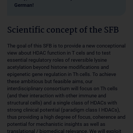
German!
Scientific concept of the SFB
The goal of this SFB is to provide a new conceptional
view about HDAC function in T cels and to test
essential regulatory roles of reversible lysine
acetylation beyond histone modifications and
epigenetic gene regulation in Th cells. To achieve
these ambitious but feasible aims, our
interdisciplinary consortium will focus on Th cells
(and their interaction with other immune and
structural cells) and a single class of HDACs with
strong clinical potential (paradigm class I HDACs),
thus providing a high degree of focus, coherence and
potential for mechanistic insights as well as
translational / biomedical relevance. We will exploit