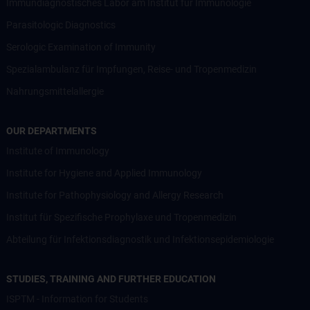
Immundiagnostisches Labor am Institut für Immunologie
Parasitologic Diagnostics
Serologic Examination of Immunity
Spezialambulanz für Impfungen, Reise- und Tropenmedizin
Nahrungsmittelallergie
OUR DEPARTMENTS
Institute of Immunology
Institute for Hygiene and Applied Immunology
Institute for Pathophysiology and Allergy Research
Institut für Spezifische Prophylaxe und Tropenmedizin
Abteilung für Infektionsdiagnostik und Infektionsepidemiologie
STUDIES, TRAINING AND FURTHER EDUCATION
ISPTM - Information for Students