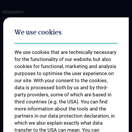
RESEARCH
Forschung Institut für Pathophysiologie und Allergieforschung
We use cookies
Forschung Institut für Immunologie
Forschung Institut für Hygiene und Angewandte Immunologie
Forschung Institut für Spezifische Prophylaxe und
We use cookies that are technically necessary
Tropenmedizin
for the functionality of our website, but also
cookies for functional, marketing and analysis
FORSCHUNGSPROJEKTE
purposes to optimise the user experience on
our site. With your consent to the cookies,
SFB-F70: HIT - HDACs as regulators of T cell-mediated immunity
data is processed both by us and by third-
in health and disease
party providers, some of which are based in
Nahrungsmittelallergie
third countries (e.g. the USA). You can find
Calcium Sensing Receptor (CaSR)
more information about the tools and the
partners in our data protection declaration, in
CLIMOS
which we also explain exactly what data
transfer to the USA can mean. You can