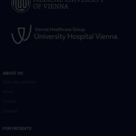
ABOUT US
Über das Zentrum
News
Events
Contact
FOR PATIENTS