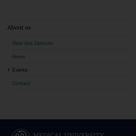
About us
Über das Zentrum
News
Events
Contact