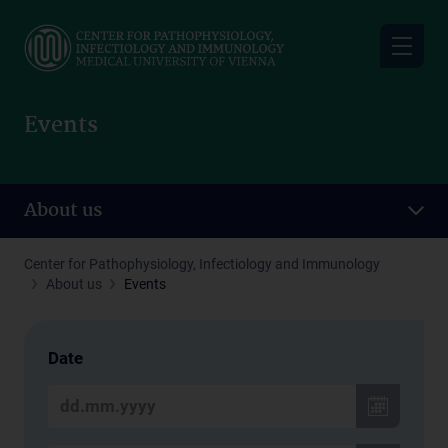
Skip
to
main
content
Events
About us
Center for Pathophysiology, Infectiology and Immunology
About us
Events
Date