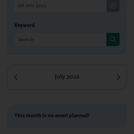
Keyword
July 2026
This month is no event planned!